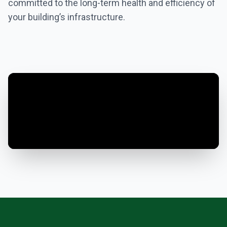
committed to the long-term health and efficiency of
your building’s infrastructure.