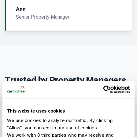
Ann
Senior Property Manager
Trusted by Property Managers
& Condo Boards Across Canada
Ensuring the comfort and safety of residents is the
This website uses cookies
top priority for any condominium corporation. At
We use cookies to analyze our traffic. By clicking 
Carmichael, we understand that mechanical failures
"Allow", you consent to our use of cookies.
aren’t just operational issues—they directly impact
We work with 8 third parties who may receive and 