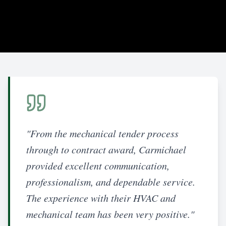
"From the mechanical tender process
through to contract award, Carmichael
provided excellent communication,
professionalism, and dependable service.
The experience with their HVAC and
mechanical team has been very positive."