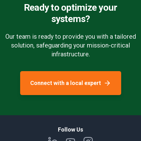
Ready to optimize your
systems?
Our team is ready to provide you with a tailored
solution, safeguarding your mission-critical
infrastructure.
Connect with a local expert
Follow Us