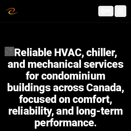
EN
Reliable HVAC, chiller,
Failed to load image
and mechanical services
for condominium
buildings across Canada,
focused on comfort,
reliability, and long-term
performance.