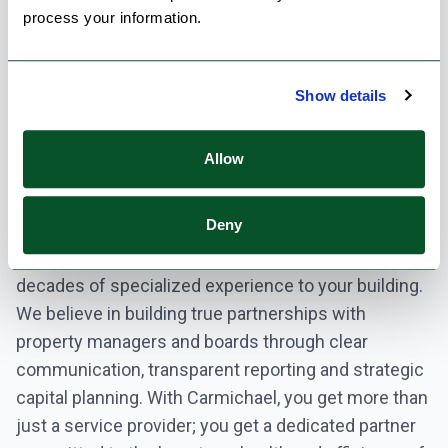
people’s homes. That’s why we offer
process your information.
comprehensive, proactive HVAC and mechanical
service programs designed specifically for multi-
Show details
residential buildings. Our goal is simple: maximize
reliability, minimize disruption, and protect the long-
term value of your property.
Allow
From critical central plant equipment like boilers and
Deny
chillers to complex building automation systems
and in-suite fan coil maintenance, our team brings
decades of specialized experience to your building.
We believe in building true partnerships with
property managers and boards through clear
communication, transparent reporting and strategic
capital planning. With Carmichael, you get more than
just a service provider; you get a dedicated partner