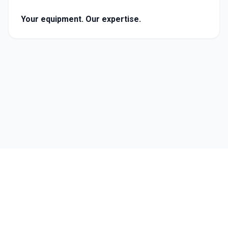
Your equipment. Our expertise.
Follow Us
©
2026
Carmichael Engineering. All rights reserved.