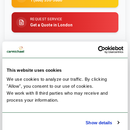
1 (888) 336-3880
REQUEST SERVICE
Get a Quote in London
This website uses cookies
We use cookies to analyze our traffic. By clicking 
"Allow", you consent to our use of cookies.
We work with 8 third parties who may receive and 
process your information.
Failed to load image
Show details