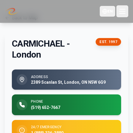
EN
Back to Map
CARMICHAEL -
EST.
1997
London
ADDRESS
2389 Scanlan St, London, ON N5W 6G9
PHONE
(519) 652-7667
24/7 EMERGENCY