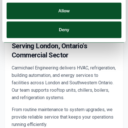
Allow
Deny
Serving London, Ontario's
Commercial Sector
Carmichael Engineering delivers HVAC, refrigeration,
building automation, and energy services to
facilities across London and Southwestern Ontario.
Our team supports rooftop units, chillers, boilers,
and refrigeration systems.
From routine maintenance to system upgrades, we
provide reliable service that keeps your operations
running efficiently.