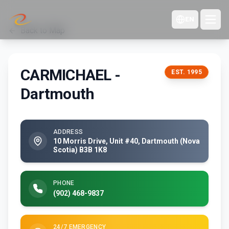
EN
Back to Map
CARMICHAEL -
EST.
1995
Dartmouth
ADDRESS
10 Morris Drive, Unit #40, Dartmouth (Nova
Scotia) B3B 1K8
PHONE
(902) 468-9837
24/7 EMERGENCY