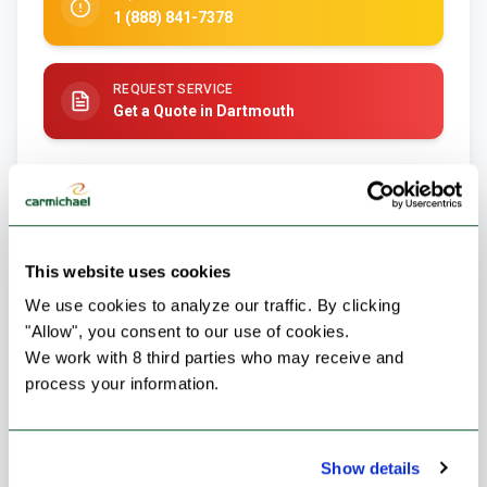
1 (888) 841-7378
REQUEST SERVICE
Get a Quote in Dartmouth
This website uses cookies
We use cookies to analyze our traffic. By clicking 
"Allow", you consent to our use of cookies.
We work with 8 third parties who may receive and 
process your information.
Failed to load image
Show details