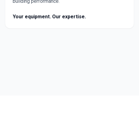
building performance.
Your equipment. Our expertise.
Follow Us
©
2026
Carmichael Engineering. All rights reserved.