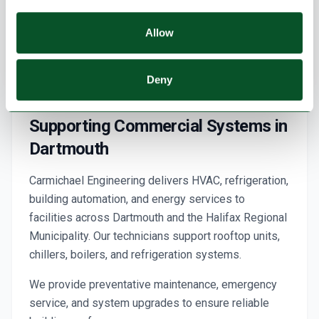
Allow
Deny
Supporting Commercial Systems in
Dartmouth
Carmichael Engineering delivers HVAC, refrigeration,
building automation, and energy services to
facilities across Dartmouth and the Halifax Regional
Municipality. Our technicians support rooftop units,
chillers, boilers, and refrigeration systems.
We provide preventative maintenance, emergency
service, and system upgrades to ensure reliable