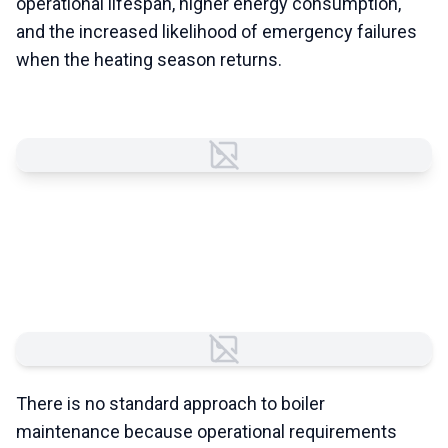
operational lifespan, higher energy consumption,
and the increased likelihood of emergency failures
when the heating season returns.
Failed to load image
Every Commercial Boiler
System Is Different
Failed to load image
There is no standard approach to boiler
maintenance because operational requirements