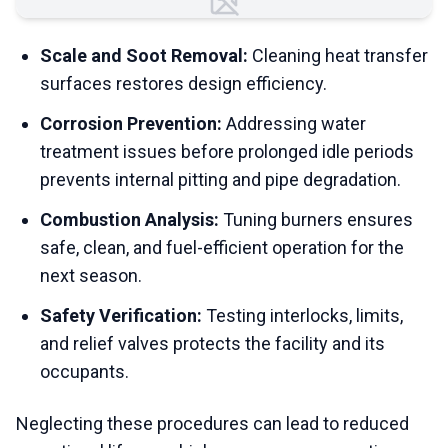
Failed to load image
Scale and Soot Removal:
Cleaning heat transfer
surfaces restores design efficiency.
Corrosion Prevention:
Addressing water
treatment issues before prolonged idle periods
prevents internal pitting and pipe degradation.
Combustion Analysis:
Tuning burners ensures
safe, clean, and fuel-efficient operation for the
next season.
Safety Verification:
Testing interlocks, limits,
and relief valves protects the facility and its
occupants.
Neglecting these procedures can lead to reduced