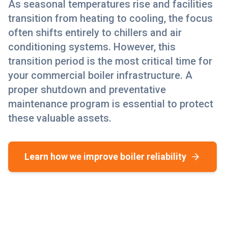
As seasonal temperatures rise and facilities
transition from heating to cooling, the focus
often shifts entirely to chillers and air
conditioning systems. However, this
transition period is the most critical time for
your commercial boiler infrastructure. A
proper shutdown and preventative
maintenance program is essential to protect
these valuable assets.
Learn how we improve boiler reliability
Why Commercial Boiler