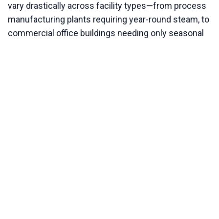
vary drastically across facility types—from process
manufacturing plants requiring year-round steam, to
commercial office buildings needing only seasonal
comfort heating.
System type (steam vs. hydronic)
Fuel source and burner configuration
Facility usage and redundancy requirements
Integration with Building Automation Systems
An experienced technical evaluation is necessary to
tailor a shutdown and maintenance procedure that
fits the exact specifications and operational profile
of your equipment.