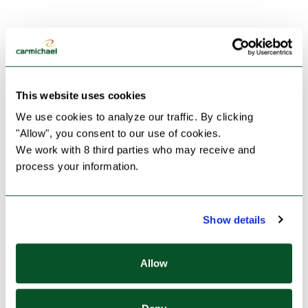
This website uses cookies
We use cookies to analyze our traffic. By clicking 
"Allow", you consent to our use of cookies.
We work with 8 third parties who may receive and 
process your information.
Show details
Allow