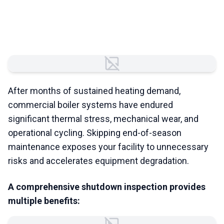
Shutdown Maintenance
Matters
Failed to load image
After months of sustained heating demand,
commercial boiler systems have endured
significant thermal stress, mechanical wear, and
operational cycling. Skipping end-of-season
maintenance exposes your facility to unnecessary
risks and accelerates equipment degradation.
A comprehensive shutdown inspection provides
multiple benefits: