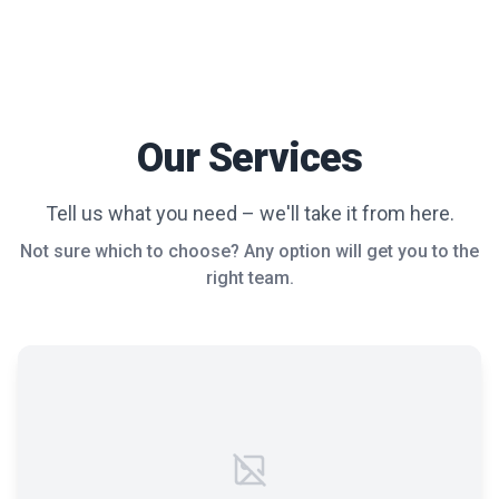
Our Services
Tell us what you need – we'll take it from here.
Not sure which to choose? Any option will get you to the
right team.
Failed to load image