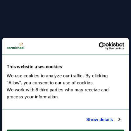
This website uses cookies
We use cookies to analyze our traffic. By clicking 
"Allow", you consent to our use of cookies.
We work with 8 third parties who may receive and 
process your information.
Show details