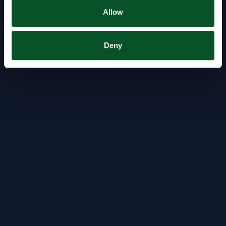
Allow
Deny