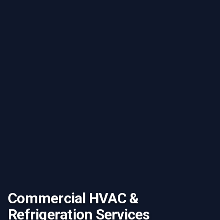
Commercial HVAC &
Refrigeration Services