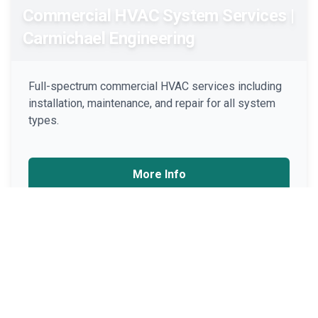
Commercial HVAC System Services |
Carmichael Engineering
Full-spectrum commercial HVAC services including
installation, maintenance, and repair for all system
types.
More Info