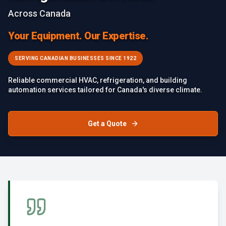
Across Canada
Your Equipment. Our Expertise.
SERVING CANADIAN BUSINESSES SINCE 1922
Reliable commercial HVAC, refrigeration, and building
automation services tailored for Canada's diverse climate.
Get a Quote
Failed to load image