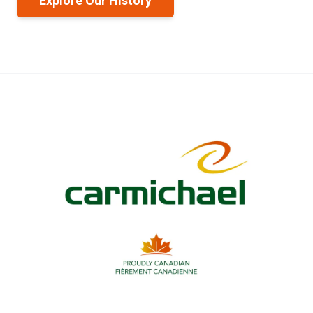
Explore Our History