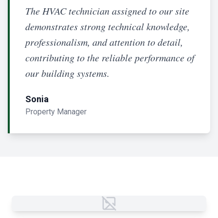
The HVAC technician assigned to our site
demonstrates strong technical knowledge,
professionalism, and attention to detail,
contributing to the reliable performance of
our building systems.
Sonia
Property Manager
Failed to load image