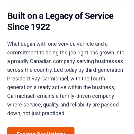
Built on a Legacy of Service
Since 1922
What began with one service vehicle and a
commitment to doing the job right has grown into
a proudly Canadian company serving businesses
across the country. Led today by third-generation
President Ray Carmichael, with the fourth
generation already active within the business,
Carmichael remains a family-driven company
where service, quality, and reliability are passed
down, not just practiced.